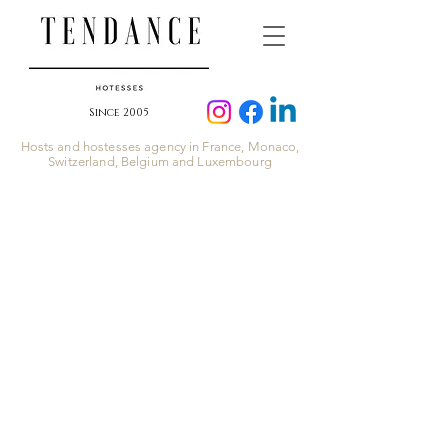
Since 2005
Hosts and hostesses agency in France, Monaco,
Switzerland, Belgium and Luxembourg